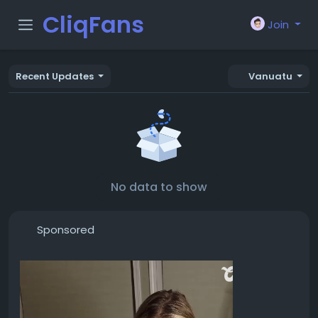
CliqFans
Join
Recent Updates
Vanuatu
No data to show
Sponsored