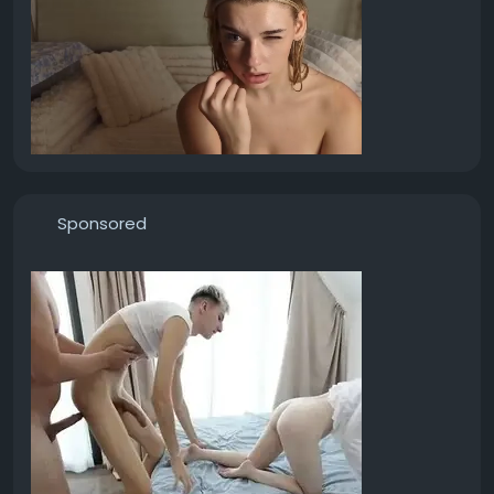
Sponsored