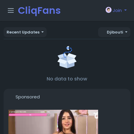
CliqFans
Join
Recent Updates
Djibouti
No data to show
Sponsored