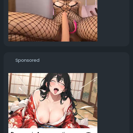
Sponsored