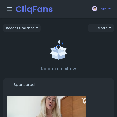
CliqFans
Join
Recent Updates
Japan
No data to show
Sponsored