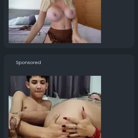
Sponsored