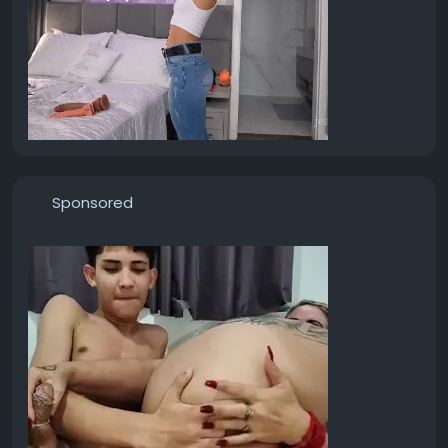
Sponsored