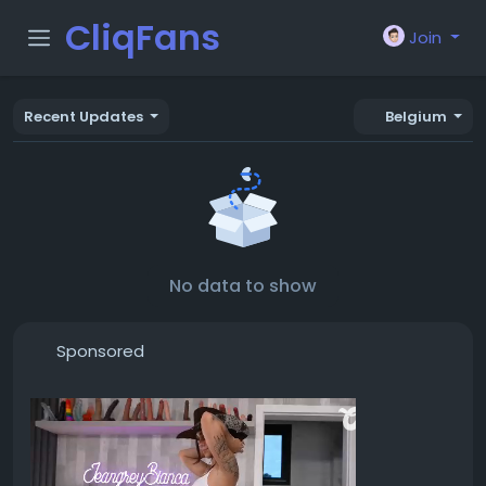
CliqFans
Join
Recent Updates
Belgium
No data to show
Sponsored