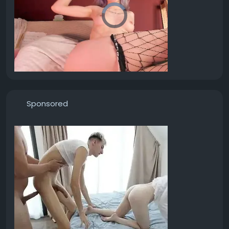
Sponsored