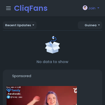
CliqFans
Join
Recent Updates
Guinea
No data to show
Sponsored