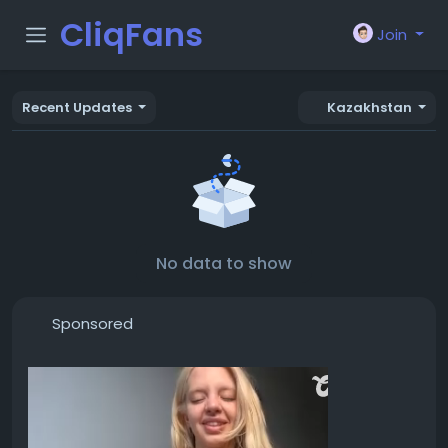
CliqFans
Join
Recent Updates
Kazakhstan
No data to show
Sponsored