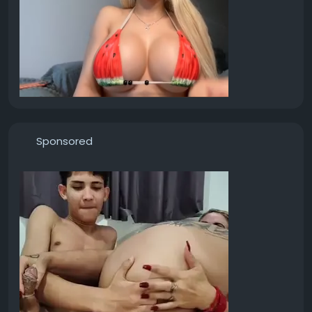
Sponsored