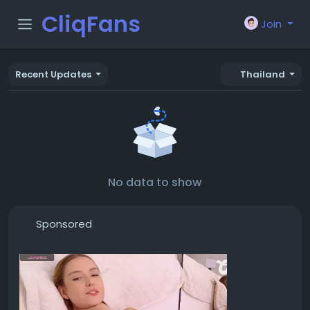
CliqFans
Join
Recent Updates
Thailand
No data to show
Sponsored