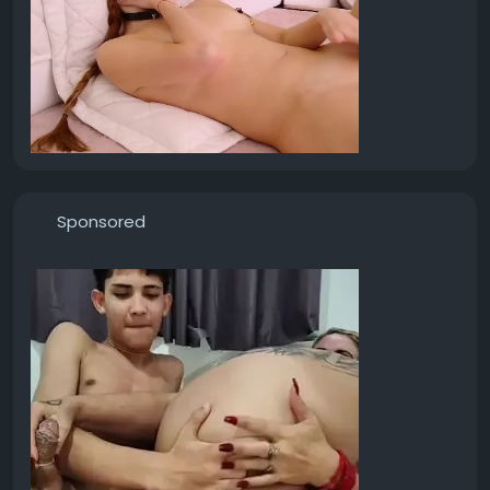
Sponsored