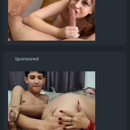
Sponsored