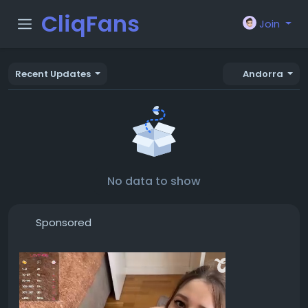
CliqFans
Join
Recent Updates
Andorra
No data to show
Sponsored