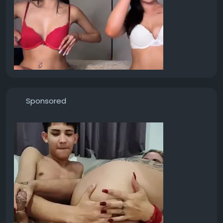
Sponsored