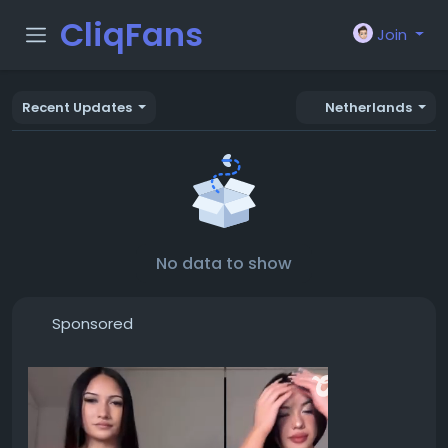
CliqFans
Join
Recent Updates
Netherlands
No data to show
Sponsored