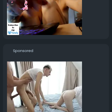
Sponsored