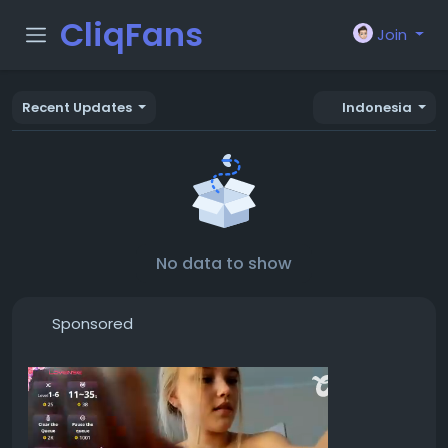
CliqFans
Join
Recent Updates
Indonesia
No data to show
Sponsored