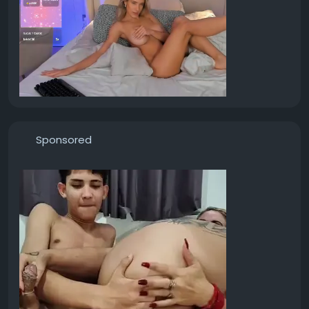
Sponsored