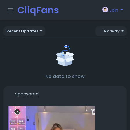
CliqFans
Join
Recent Updates
Norway
No data to show
Sponsored