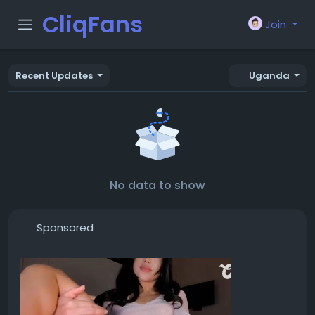
CliqFans
Join
Recent Updates
Uganda
No data to show
Sponsored