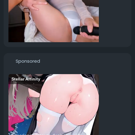
Sponsored
Stellar Affinity