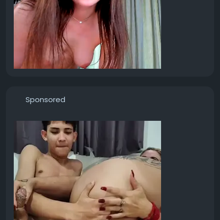
Sponsored