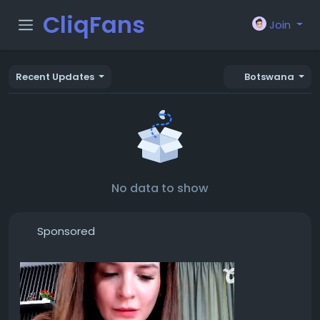
CliqFans
Join
Recent Updates
Botswana
No data to show
Sponsored