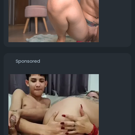
Sponsored