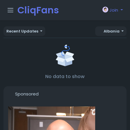
CliqFans
Join
Recent Updates
Albania
No data to show
Sponsored