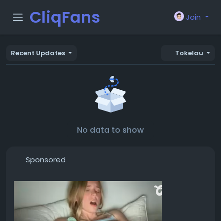
CliqFans
Join
Recent Updates
Tokelau
No data to show
Sponsored