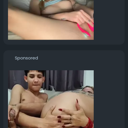
Sponsored