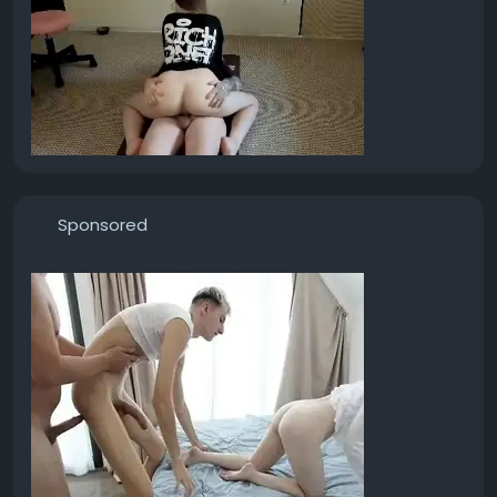
Sponsored