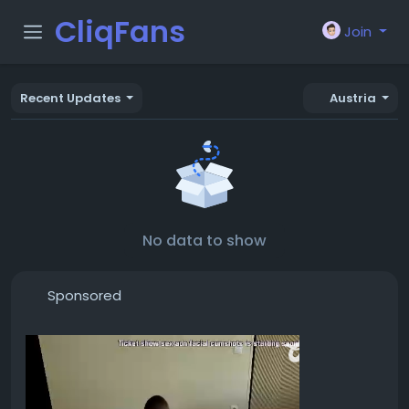
CliqFans
Join
Recent Updates
Austria
No data to show
Sponsored