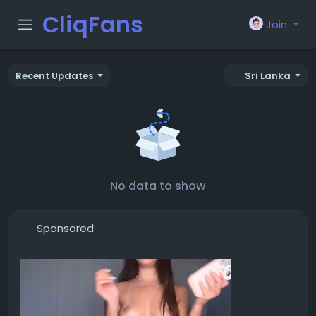
CliqFans
Join
Recent Updates
Sri Lanka
No data to show
Sponsored