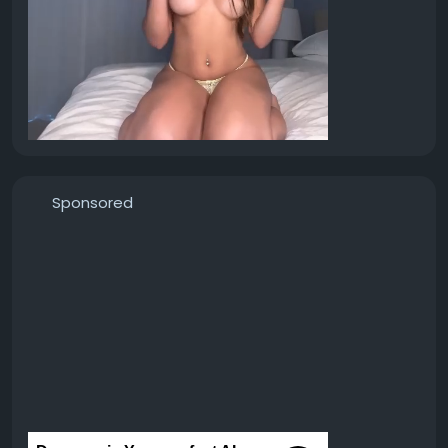
Sponsored