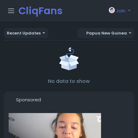
CliqFans
Join
Recent Updates
Papua New Guinea
No data to show
Sponsored