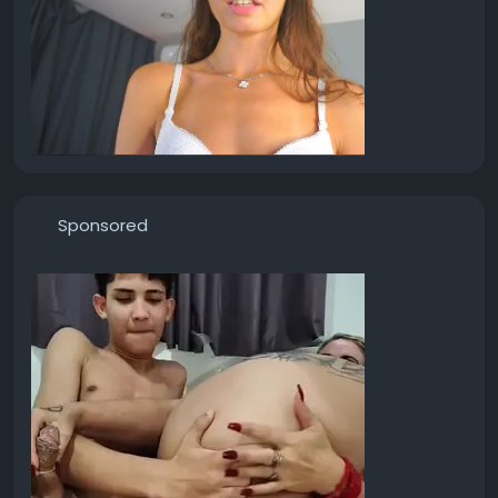
Sponsored