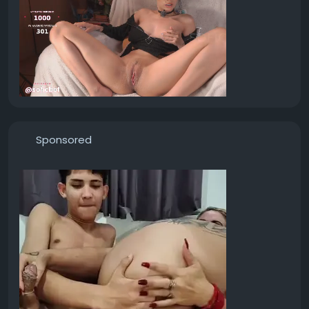
Sponsored