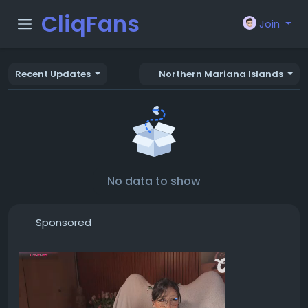
CliqFans
Join
Recent Updates
Northern Mariana Islands
No data to show
Sponsored