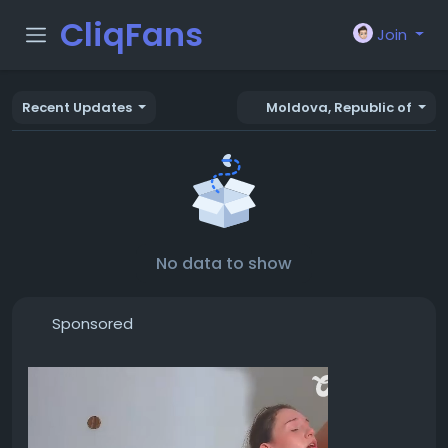
CliqFans
Join
Recent Updates
Moldova, Republic of
No data to show
Sponsored