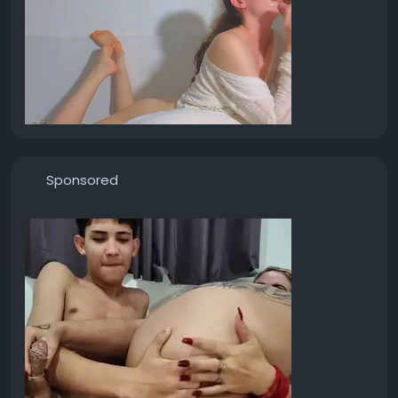
Sponsored