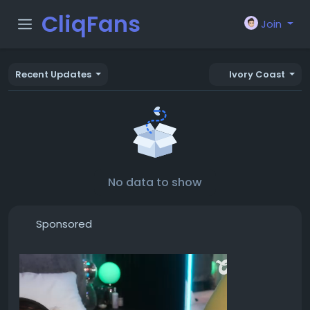
CliqFans
Join
Recent Updates
Ivory Coast
No data to show
Sponsored