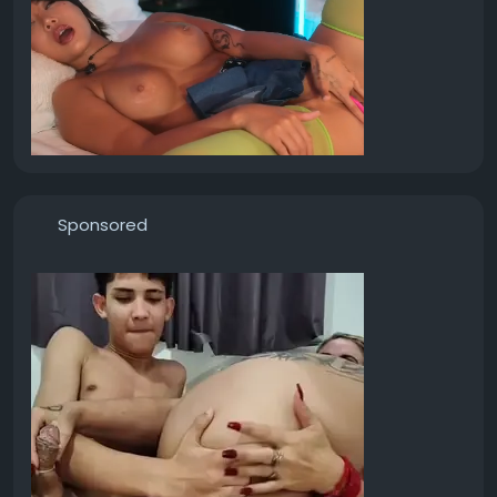
Sponsored