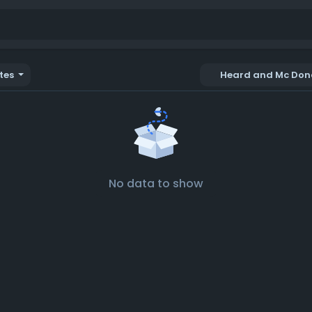
tes
Heard and Mc Dona
No data to show