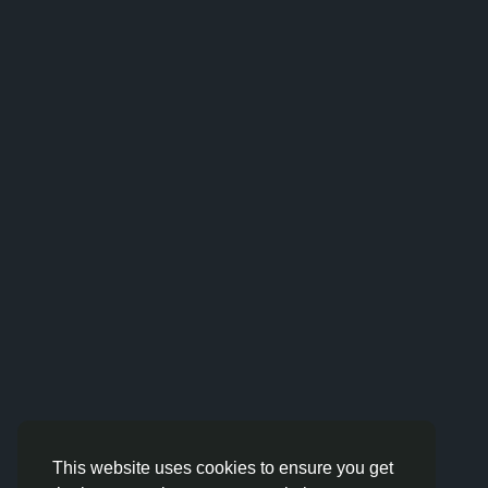
This website uses cookies to ensure you get