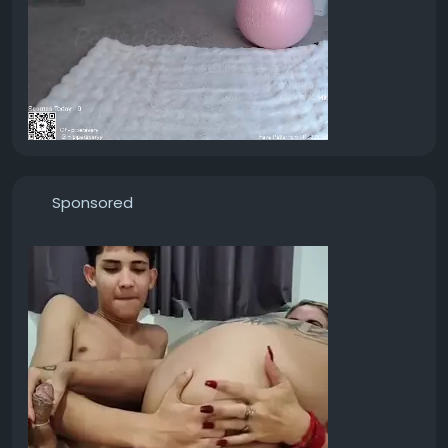
Sponsored