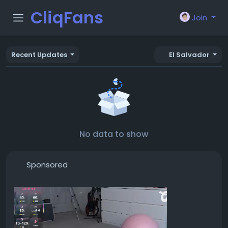
CliqFans
Join
Recent Updates
El Salvador
No data to show
Sponsored