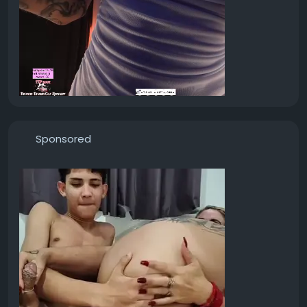
Sponsored