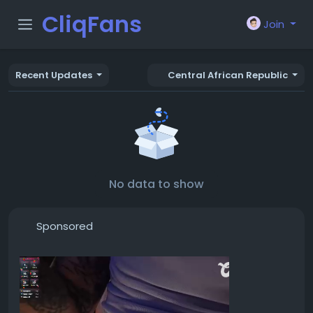
CliqFans
Join
Recent Updates
Central African Republic
No data to show
Sponsored