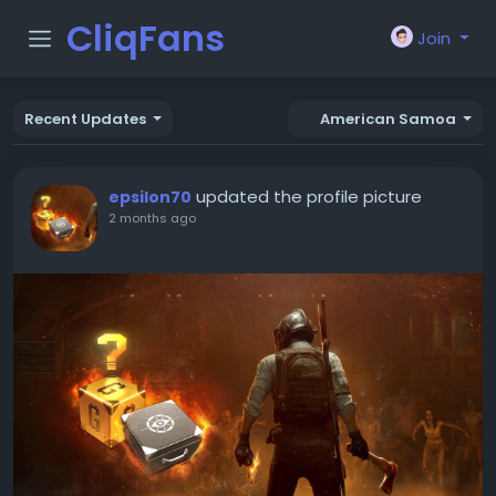
CliqFans
Join
Recent Updates
American Samoa
updated the profile picture
epsilon70
2 months ago