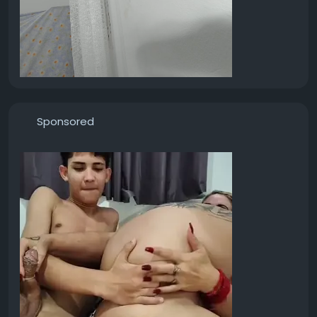
Sponsored