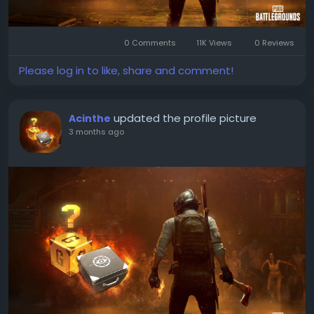
0 Comments
11K Views
0 Reviews
Please log in to like, share and comment!
updated the profile picture
Acinthe
3 months ago