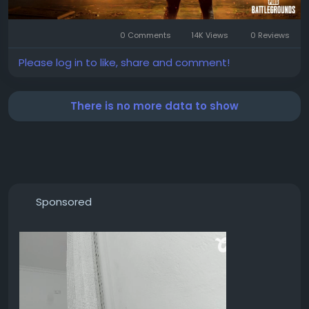
0 Comments
14K Views
0 Reviews
Please log in to like, share and comment!
There is no more data to show
Sponsored