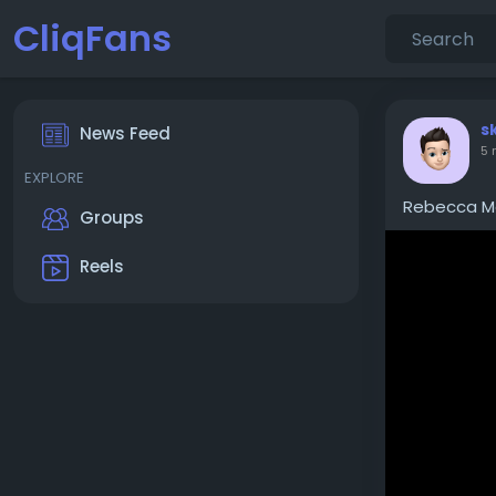
CliqFans
s
News Feed
5 
EXPLORE
Rebecca Mc
Groups
Reels