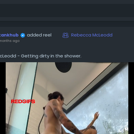
added reel
Rebecca McLeodd
kankhub
months ago
Leodd - Getting dirty in the shower.