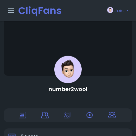
CliqFans
Join
number2wool