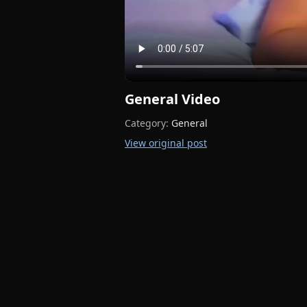
General Video
Category:
General
View original post