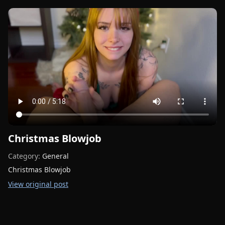
Christmas Blowjob
Category:
General
Christmas Blowjob
View original post