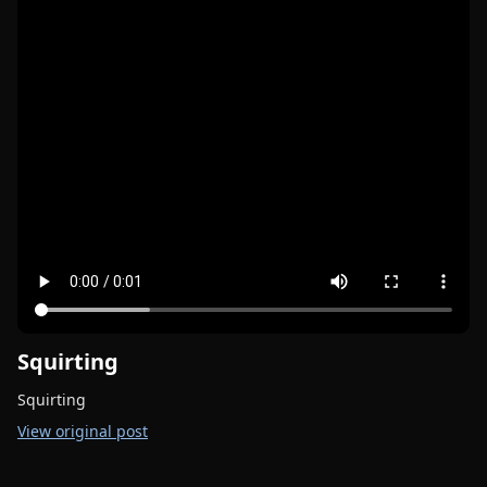
Squirting
Squirting
View original post