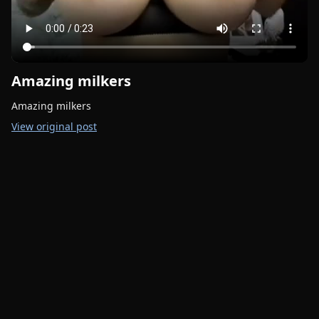
Amazing milkers
Amazing milkers
View original post