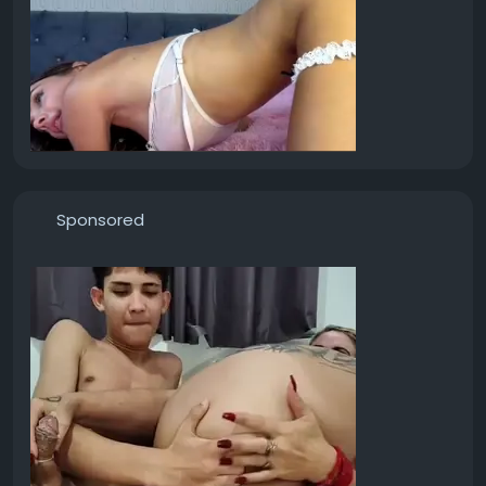
Sponsored