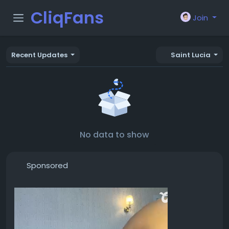
CliqFans
Join
Recent Updates
Saint Lucia
No data to show
Sponsored